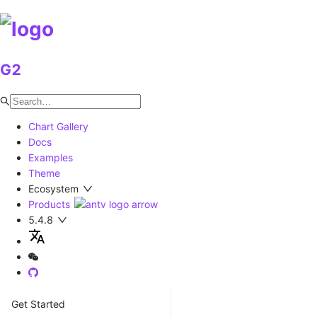
G2
Chart Gallery
Docs
Examples
Theme
Ecosystem
Products
5.4.8
Get Started