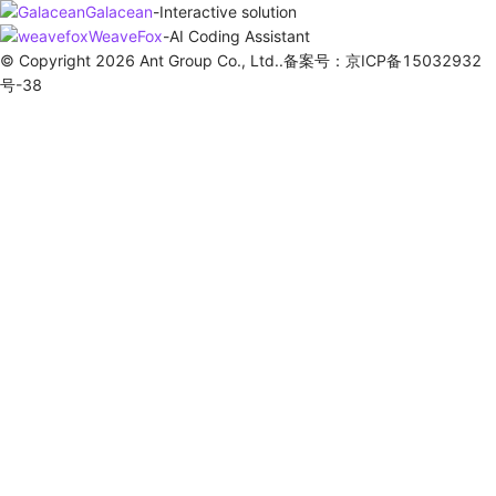
Galacean
-
Interactive solution
WeaveFox
-
AI Coding Assistant
© Copyright 2026 Ant Group Co., Ltd..备案号：京ICP备15032932
号-38