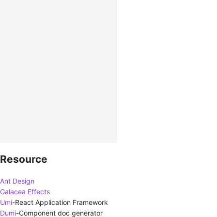
Resource
Ant Design
Galacea Effects
Umi
-
React Application Framework
Dumi
-
Component doc generator