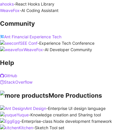
ahooks
-
React Hooks Library
WeaveFox
-
AI Coding Assistant
Community
Ant Financial Experience Tech
SEE Conf
-
Experience Tech Conference
WeaveFox
-
AI Developer Community
Help
GitHub
StackOverflow
More Productions
Ant Design
-
Enterprise UI design language
Yuque
-
Knowledge creation and Sharing tool
Egg
-
Enterprise-class Node development framework
Kitchen
-
Sketch Tool set