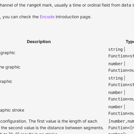
hannel of the
mark, usually a time or ordinal field from
rangeX
data
s, you can check the
Encode
introduction page.
Description
Typ
|
string
e graphic
Function<s
|
number
 the graphic
Function<n
|
string
graphic
Function<s
|
number
Function<n
|
number
raphic stroke
Function<n
onfiguration. The first value is the length of each
[number,nu
the second value is the distance between segments.
Function<[