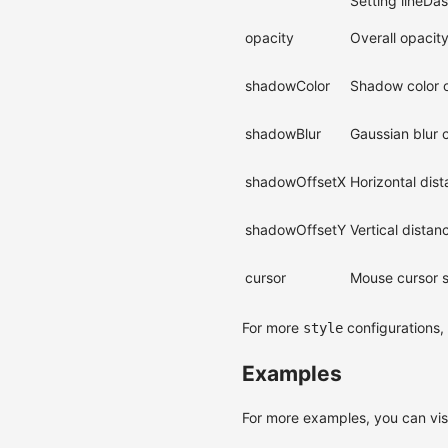
Setting lineDas
opacity
Overall opacity
shadowColor
Shadow color o
shadowBlur
Gaussian blur 
shadowOffsetX
Horizontal dis
shadowOffsetY
Vertical dista
cursor
Mouse cursor st
For more
configurations,
style
Examples
For more examples, you can vis