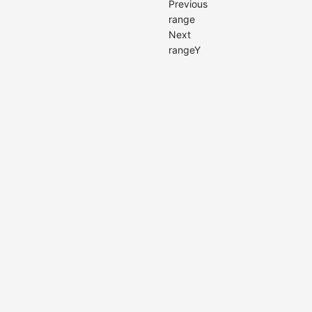
Previous
range
Next
rangeY