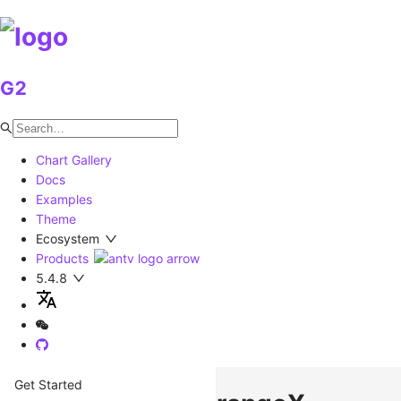
G2
Chart Gallery
Docs
Examples
Theme
Ecosystem
Products
5.4.8
Get Started