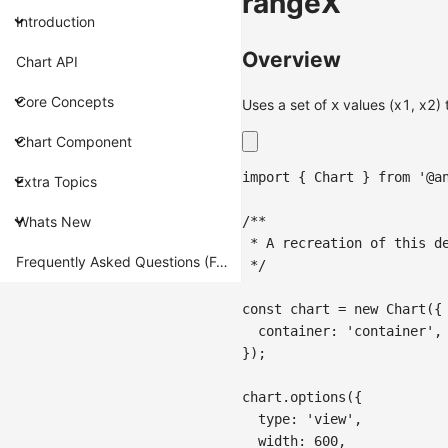
rangeX
Introduction
Overview
Chart API
Core Concepts
Uses a set of
values (x1, x2) 
x
Chart Component
import
{
Chart
}
from
'@a
Extra Topics
/**
Whats New
 * A recreation of this d
Frequently Asked Questions (FAQ)
 */
const
 chart 
=
new
Chart
(
{
container
:
'container'
,
}
)
;
chart
.
options
(
{
type
:
'view'
,
width
:
600
,