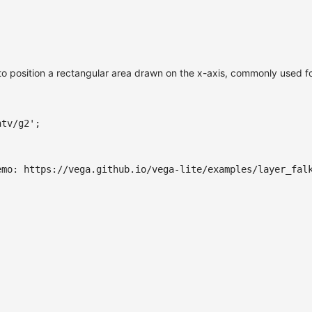
to position a rectangular area drawn on the x-axis, commonly used for
ntv/g2'
;
emo: https://vega.github.io/vega-lite/examples/layer_fal