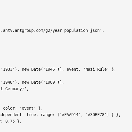
s.antv.antgroup.com/g2/year-population.json'
,
(
'1933'
)
,
new
Date
(
'1945'
)
]
,
event
:
'Nazi Rule'
}
,
(
'1948'
)
,
new
Date
(
'1989'
)
]
,
st Germany)'
,
,
color
:
'event'
}
,
ndependent
:
true
,
range
:
[
'#FAAD14'
,
'#30BF78'
]
}
}
,
y
:
0.75
}
,