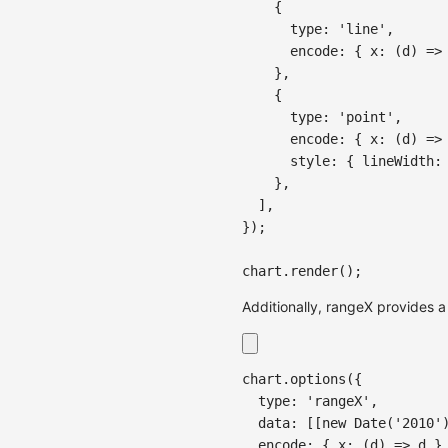
{
type
:
'line'
,
encode
:
{
x
:
(
d
)
=>
}
,
{
type
:
'point'
,
encode
:
{
x
:
(
d
)
=>
style
:
{
lineWidth
:
}
,
]
,
}
)
;
chart
.
render
(
)
;
Additionally, rangeX provides a
chart
.
options
(
{
  type
:
'rangeX'
,
  data
:
[
[
new
Date
(
'2010'
  encode
:
{
x
:
(
d
)
=>
 d 
}