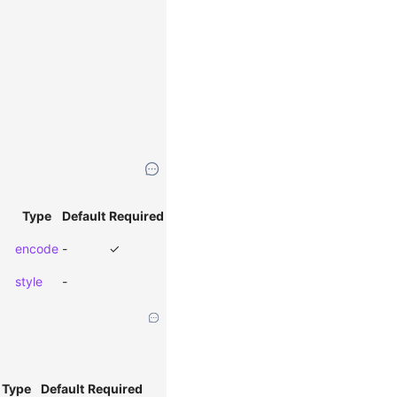
Type
Default
Required
encode
-
✓
style
-
Type
Default
Required