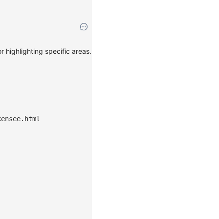
 highlighting specific areas.
kensee.html