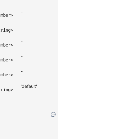
-
umber>
-
tring>
-
umber>
-
umber>
-
umber>
'default'
tring>