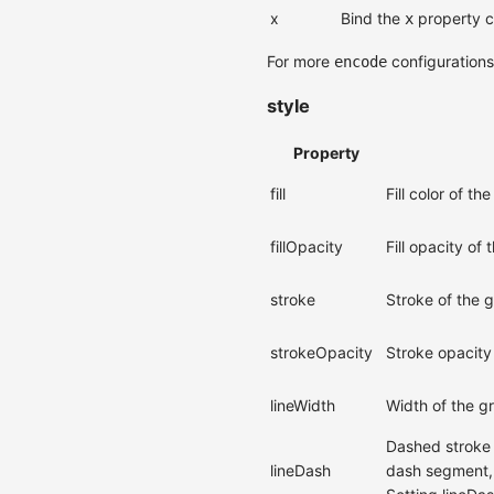
x
Bind the
property c
x
For more
configuration
encode
style
Property
fill
Fill color of th
fillOpacity
Fill opacity of
stroke
Stroke of the 
strokeOpacity
Stroke opacity
lineWidth
Width of the g
Dashed stroke c
lineDash
dash segment, 