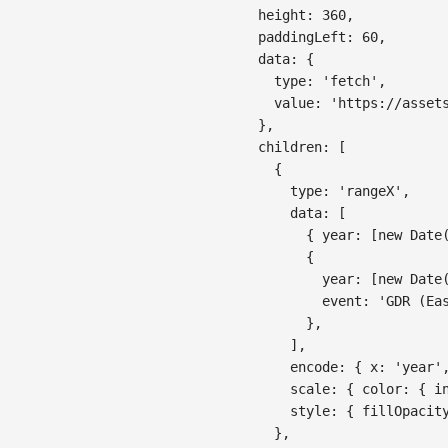
height
:
360
,
paddingLeft
:
60
,
data
:
{
type
:
'fetch'
,
value
:
'https://asset
}
,
children
:
[
{
type
:
'rangeX'
,
data
:
[
{
year
:
[
new
Date
{
year
:
[
new
Date
event
:
'GDR (Ea
}
,
]
,
encode
:
{
x
:
'year'
scale
:
{
color
:
{
i
style
:
{
fillOpacit
}
,