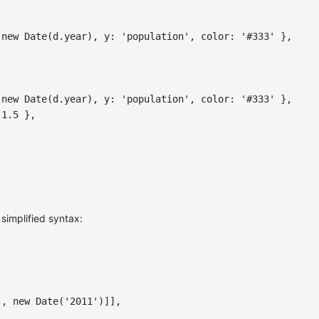
new
Date
(
d
.
year
)
,
y
:
'population'
,
color
:
'#333'
}
,
new
Date
(
d
.
year
)
,
y
:
'population'
,
color
:
'#333'
}
,
1.5
}
,
 simplified syntax:
)
,
new
Date
(
'2011'
)
]
]
,
,