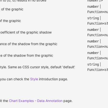
h to [0, 0] results in no stroke
number]>
|
number
 of the graphic
Function<n
|
string
f the graphic
Function<s
|
number
coefficient of the graphic shadow
Function<n
|
number
tance of the shadow from the graphic
Function<n
|
number
nce of the shadow from the graphic
Function<n
|
string
yle. Same as CSS cursor style, default 'default'
Function<s
 you can check the
Style
introduction page.
it the
Chart Examples - Data Annotation
page.