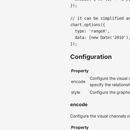
}
)
;
// it can be simplified a
chart
.
options
(
{
  type
:
'rangeX'
,
  data
:
[
new
Date
(
'2010'
)
}
)
;
Configuration
Property
Configure the visual 
encode
specify the relation
style
Configure the graphic
encode
Configure the visual channels o
Property