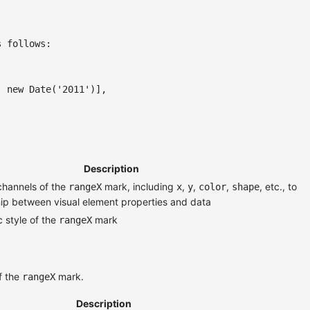
s follows:
,
new
Date
(
'2011'
)
]
,
Description
channels of the
mark, including
,
,
,
, etc., to
rangeX
x
y
color
shape
ship between visual element properties and data
 style of the
mark
rangeX
f the
mark.
rangeX
Description