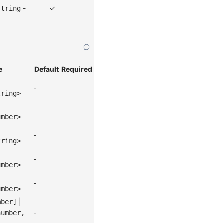
-
✓
string
e
Default
Required
-
tring>
-
umber>
-
tring>
-
umber>
-
umber>
|
mber]
-
number,