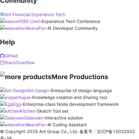
Community
Ant Financial Experience Tech
SEE Conf
-
Experience Tech Conference
WeaveFox
-
AI Developer Community
Help
GitHub
StackOverflow
More Productions
Ant Design
-
Enterprise UI design language
Yuque
-
Knowledge creation and Sharing tool
Egg
-
Enterprise-class Node development framework
Kitchen
-
Sketch Tool set
Galacean
-
Interactive solution
WeaveFox
-
AI Coding Assistant
© Copyright 2026 Ant Group Co., Ltd..备案号：京ICP备15032932
号-38