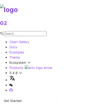
G2
Chart Gallery
Docs
Examples
Theme
Ecosystem
Products
5.4.8
Get Started