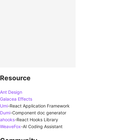
Resource
Ant Design
Galacea Effects
Umi
-
React Application Framework
Dumi
-
Component doc generator
ahooks
-
React Hooks Library
WeaveFox
-
AI Coding Assistant