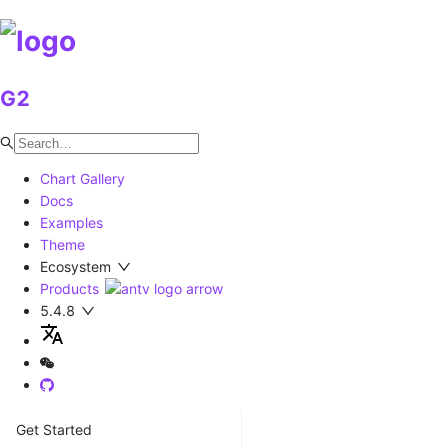
G2
Chart Gallery
Docs
Examples
Theme
Ecosystem
Products
5.4.8
Get Started