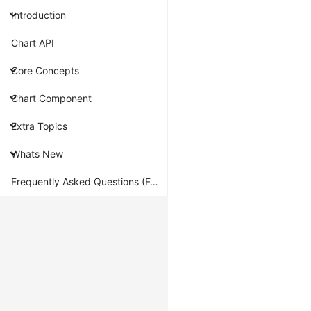
renderer
Introduction
G2
Chart API
is
built
Core Concepts
on
Chart Component
top
of
Extra Topics
AntV
G
Whats New
for
rendering,
Frequently Asked Questions (FAQ)
so
it
inherits
G's
rendering
capabilities.
Currently,
it