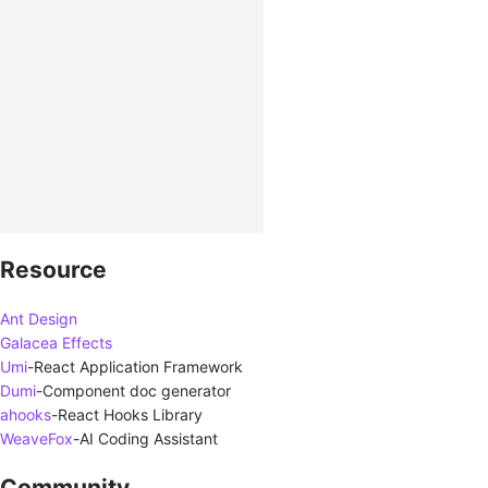
Resource
Ant Design
Galacea Effects
Umi
-
React Application Framework
Dumi
-
Component doc generator
ahooks
-
React Hooks Library
WeaveFox
-
AI Coding Assistant
Community