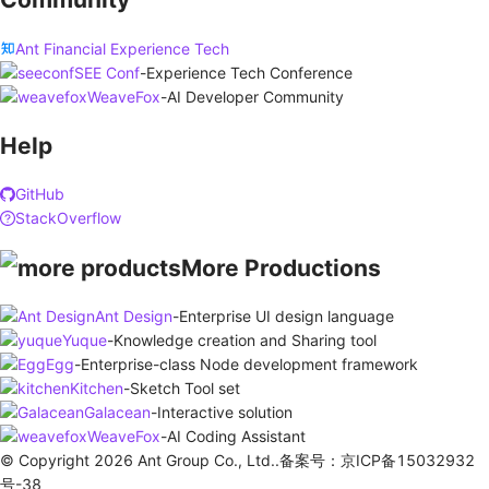
Ant Financial Experience Tech
SEE Conf
-
Experience Tech Conference
WeaveFox
-
AI Developer Community
Help
GitHub
StackOverflow
More Productions
Ant Design
-
Enterprise UI design language
Yuque
-
Knowledge creation and Sharing tool
Egg
-
Enterprise-class Node development framework
Kitchen
-
Sketch Tool set
Galacean
-
Interactive solution
WeaveFox
-
AI Coding Assistant
© Copyright 2026 Ant Group Co., Ltd..备案号：京ICP备15032932
号-38