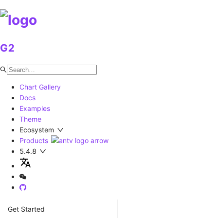
G2
Chart Gallery
Docs
Examples
Theme
Ecosystem
Products
5.4.8
Get Started