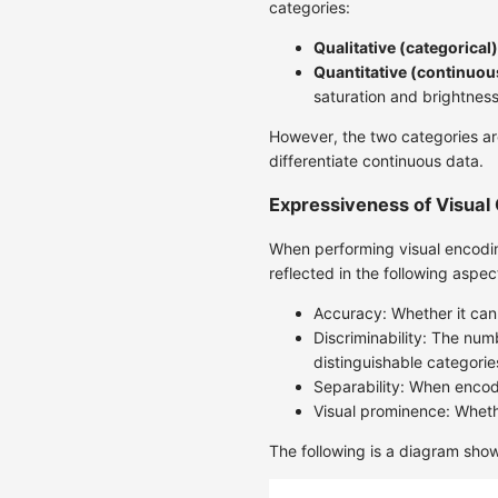
categories:
Qualitative (categorical)
Quantitative (continuou
saturation and brightness
However, the two categories are
differentiate continuous data.
Expressiveness of Visual
When performing visual encodin
reflected in the following aspec
Accuracy: Whether it can
Discriminability: The num
distinguishable categorie
Separability: When encode
Visual prominence: Wheth
The following is a diagram show