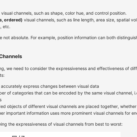
visual channels, such as shape, color hue, and control position.
s, ordered)
visual channels, such as line length, area size, spatial vo
, etc.
 not absolute. For example, position information can both distinguis
 Channels
g, we need to consider the expressiveness and effectiveness of diff
ts:
 accurately express changes between visual data
ber of categories that can be encoded by the same visual channel, i.e.
s
d objects of different visual channels are placed together, whether 
er important information uses more prominent visual channels for e
ing the expressiveness of visual channels from best to worst: