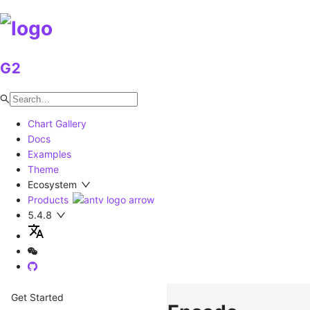
G2
Chart Gallery
Docs
Examples
Theme
Ecosystem
Products
5.4.8
Get Started