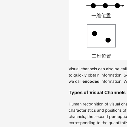
Visual channels can also be cal
to quickly obtain information. 
we call
encoded
information. W
Types of Visual Channels
Human recognition of visual ch
characteristics and positions o
channels; the second perception
corresponding to the quantitativ