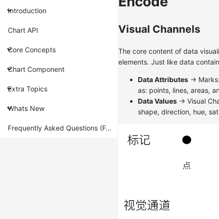
Encode
Introduction
Visual Channels
Chart API
Core Concepts
The core content of data visual
elements. Just like data contai
Chart Component
Data Attributes
-> Marks:
Extra Topics
as: points, lines, areas, 
Data Values
-> Visual Cha
Whats New
shape, direction, hue, sat
Frequently Asked Questions (FAQ)