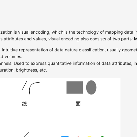
ization is visual encoding, which is the technology of mapping data in
ns attributes and values, visual encoding also consists of two parts:
M
 Intuitive representation of data nature classification, usually geome
and volumes.
nnels: Used to express quantitative information of data attributes, in
uration, brightness, etc.