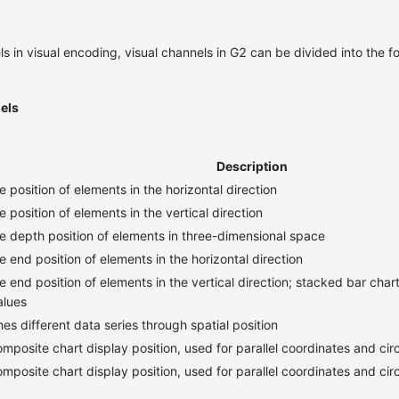
s in visual encoding, visual channels in G2 can be divided into the f
els
Description
e position of elements in the horizontal direction
e position of elements in the vertical direction
e depth position of elements in three-dimensional space
e end position of elements in the horizontal direction
e end position of elements in the vertical direction; stacked bar chart
alues
hes different data series through spatial position
posite chart display position, used for parallel coordinates and circ
posite chart display position, used for parallel coordinates and circ