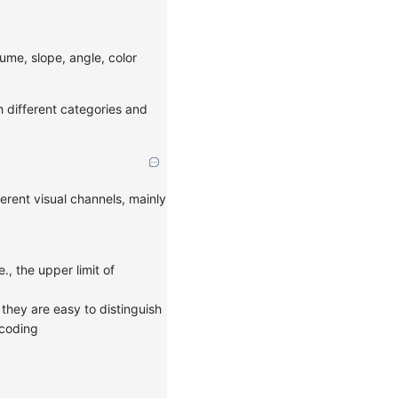
lume, slope, angle, color
h different categories and
erent visual channels, mainly
, the upper limit of
they are easy to distinguish
ncoding