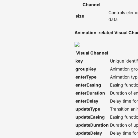
Channel
Controls eleme
size
data
Animation-related Visual Cha
Visual Channel
key
Unique identi
groupKey
Animation gro
enterType
Animation typ
enterEasing
Easing functio
enterDuration
Duration of e
enterDelay
Delay time fo
updateType
Transition an
updateEasing
Easing functi
updateDuration
Duration of u
updateDelay
Delay time fo