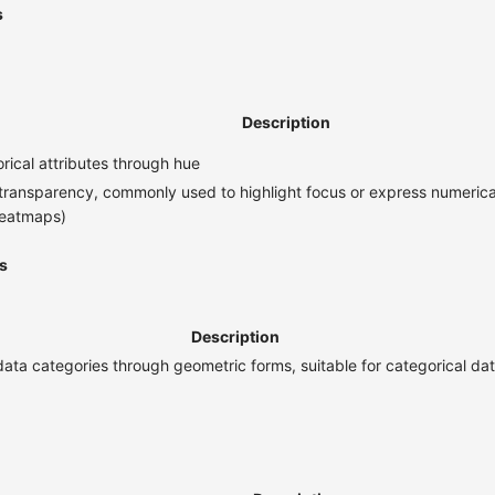
s
Description
ical attributes through hue
transparency, commonly used to highlight focus or express numerical
heatmaps)
s
Description
data categories through geometric forms, suitable for categorical d