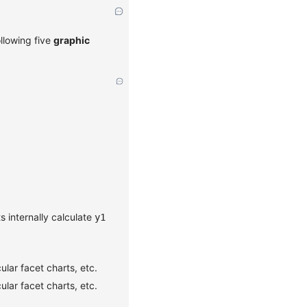
ollowing five
graphic
s internally calculate
y1
ular facet charts, etc.
ular facet charts, etc.