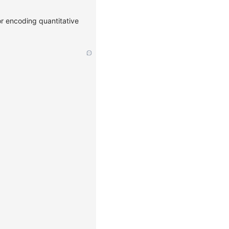
or encoding quantitative