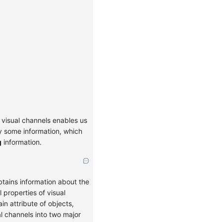
 visual channels enables us
ry some information, which
g
information.
tains information about the
 properties of visual
n attribute of objects,
al channels into two major