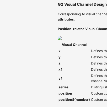
G2 Visual Channel Design
Corresponding to visual channel
attributes
:
Position-related Visual Chann
Visual Channel
x
Defines th
y
Defines th
z
Defines th
x1
Defines th
Defines th
y1
channel v
series
Distinguis
position
Custom com
position${number}
Custom com