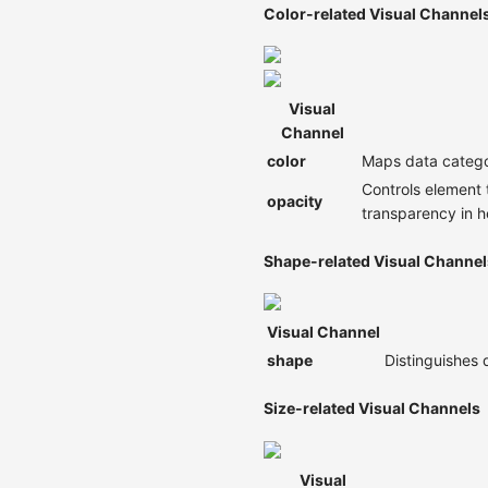
Color-related Visual Channel
Visual
Channel
color
Maps data categor
Controls element 
opacity
transparency in 
Shape-related Visual Channel
Visual Channel
shape
Distinguishes 
Size-related Visual Channels
Visual