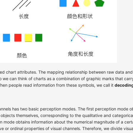
led chart attributes. The mapping relationship between raw data and
So we can think of charts as a combination of graphic marks that car
hen people read information from these symbols, we call it
decodin
annels has two basic perception modes. The first perception mode ob
f objects themselves, corresponding to the qualitative and categorical
 mode obtains information about the numerical magnitude of a certai
e or ordinal properties of visual channels. Therefore, we divide visu