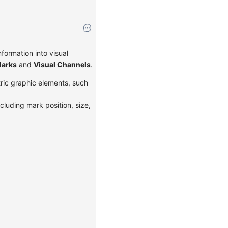
formation into visual
arks
and
Visual Channels
.
tric graphic elements, such
cluding mark position, size,