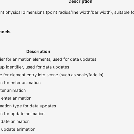
Description
nt physical dimensions (point radius/line width/bar width), suitable f
nnels
Description
fier for animation elements, used for data updates
up identifier, used for data updates
e for element entry into scene (such as scale/fade in)
n for enter animation
nter animation
r enter animation
imation type for data updates
on for update animation
pdate animation
r update animation