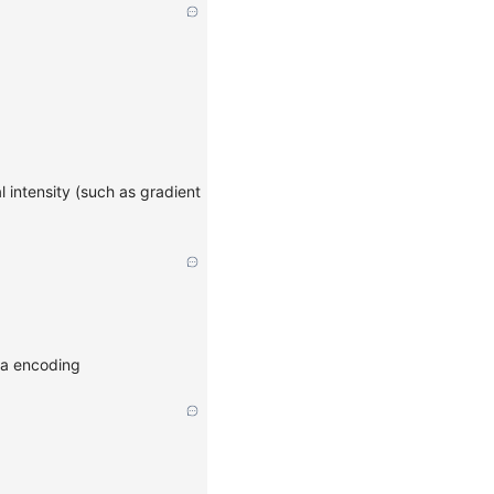
 intensity (such as gradient
ata encoding