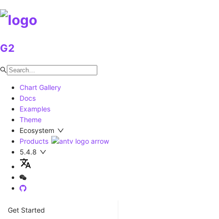
G2
Chart Gallery
Docs
Examples
Theme
Ecosystem
Products
5.4.8
Get Started