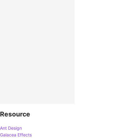
Resource
Ant Design
Galacea Effects