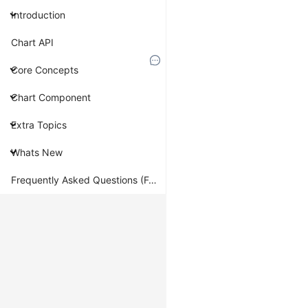
sort
Introduction
Overview
Chart API
Core Concepts
Sort
data
Chart Component
according
to
Extra Topics
the
specified
Whats New
callback.
Similar
Frequently Asked Questions (FAQ)
to
Array.prototype.sort
,
G2's
implementation
of
sort
makes
two