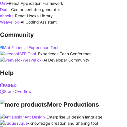
Umi
-
React Application Framework
Dumi
-
Component doc generator
ahooks
-
React Hooks Library
WeaveFox
-
AI Coding Assistant
Community
Ant Financial Experience Tech
SEE Conf
-
Experience Tech Conference
WeaveFox
-
AI Developer Community
Help
GitHub
StackOverflow
More Productions
Ant Design
-
Enterprise UI design language
Yuque
-
Knowledge creation and Sharing tool