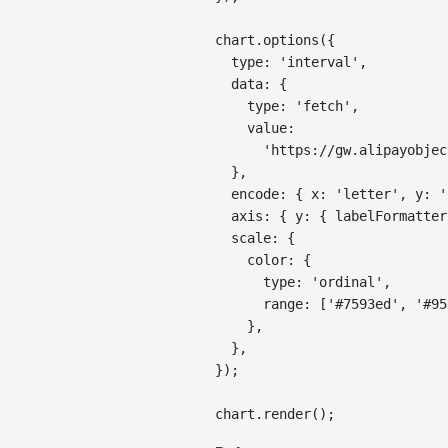
chart
.
options
(
{
type
:
'interval'
,
data
:
{
type
:
'fetch'
,
value
:
'https://gw.alipayobjec
}
,
encode
:
{
x
:
'letter'
,
y
:
'
axis
:
{
y
:
{
labelFormatter
scale
:
{
color
:
{
type
:
'ordinal'
,
range
:
[
'#7593ed'
,
'#95
}
,
}
,
}
)
;
chart
.
render
(
)
;