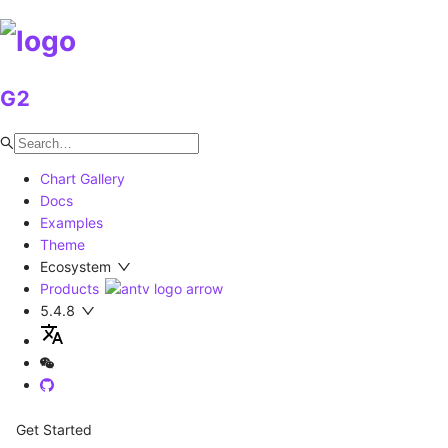
G2
Chart Gallery
Docs
Examples
Theme
Ecosystem
Products
5.4.8
Get Started