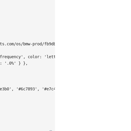
ts.com/os/bmw-prod/fb9db6b7-23a5-4c23-bbef-c54a55fee580.
frequency'
,
color
:
'letter'
}
,
:
'.0%'
}
}
,
e3b0'
,
'#6c7893'
,
'#e7c450'
,
'#7460eb'
]
,