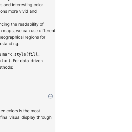
rs and interesting color
ions more vivid and
ncing the readability of
on maps, we can use different
geographical regions for
erstanding.
se
mark.style(fill,
. For data-driven
olor)
ethods:
en colors is the most
inal visual display through