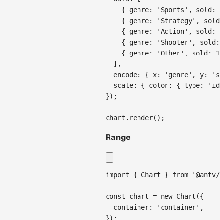
{
genre
:
'Sports'
,
sold
:
{
genre
:
'Strategy'
,
sold
{
genre
:
'Action'
,
sold
:
{
genre
:
'Shooter'
,
sold
:
{
genre
:
'Other'
,
sold
:
1
]
,
encode
:
{
x
:
'genre'
,
y
:
's
scale
:
{
color
:
{
type
:
'id
}
)
;
chart
.
render
(
)
;
Range
import
{
Chart
}
from
'@antv/
const
 chart 
=
new
Chart
(
{
container
:
'container'
,
}
)
;