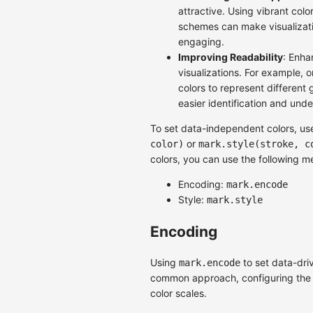
attractive. Using vibrant colo
schemes can make visualizat
engaging.
Improving Readability
: Enha
visualizations. For example, 
colors to represent different 
easier identification and und
To set data-independent colors, u
or
color)
mark.style(stroke, c
colors, you can use the following m
Encoding:
mark.encode
Style:
mark.style
Encoding
Using
to set data-driv
mark.encode
common approach, configuring the f
color scales.