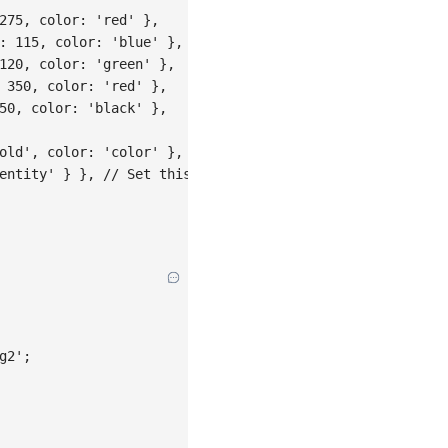
275
,
color
:
'red'
}
,
:
115
,
color
:
'blue'
}
,
120
,
color
:
'green'
}
,
350
,
color
:
'red'
}
,
50
,
color
:
'black'
}
,
old'
,
color
:
'color'
}
,
entity'
}
}
,
// Set this scale to identity mapping
g2'
;