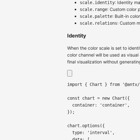
: Identity m
scale.identity
: Custom color p
scale.range
: Built-in colo
scale.palette
: Custom m
scale.relations
Identity
When the color scale is set to ident
color channel will be used as visua
final visualization without generatin
import
{
Chart
}
from
'@antv/
const
 chart 
=
new
Chart
(
{
container
:
'container'
,
}
)
;
chart
.
options
(
{
type
:
'interval'
,
data
:
[