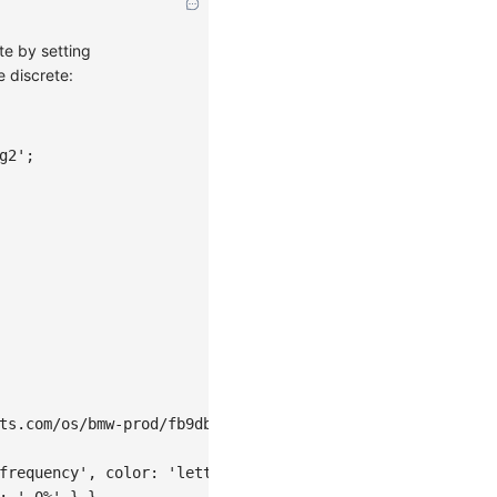
te by setting
e discrete:
g2'
;
ts.com/os/bmw-prod/fb9db6b7-23a5-4c23-bbef-c54a55fee580.
frequency'
,
color
:
'letter'
}
,
:
'.0%'
}
}
,