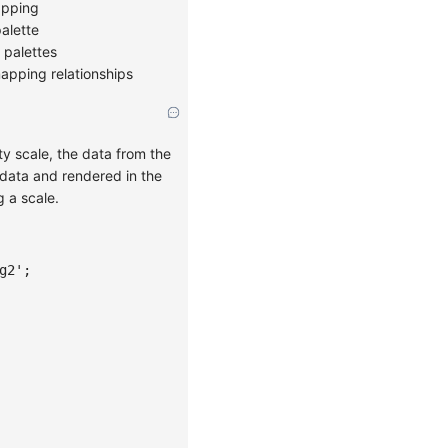
apping
alette
r palettes
apping relationships
ity scale, the data from the
l data and rendered in the
g a scale.
g2'
;