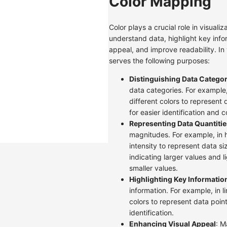
Color Mapping
Color plays a crucial role in visualiz
understand data, highlight key info
appeal, and improve readability. In v
serves the following purposes:
Distinguishing Data Categor
data categories. For example,
different colors to represent 
for easier identification and 
Representing Data Quantitie
magnitudes. For example, in 
intensity to represent data si
indicating larger values and l
smaller values.
Highlighting Key Informatio
information. For example, in l
colors to represent data points
identification.
Enhancing Visual Appeal
: M