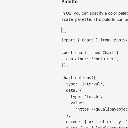
Palette
In G2, you can specify a color palet
. This palette can b
scale.palette
import
{
Chart
}
from
'@antv/
const
 chart 
=
new
Chart
(
{
container
:
'container'
,
}
)
;
chart
.
options
(
{
type
:
'interval'
,
data
:
{
type
:
'fetch'
,
value
:
'https://gw.alipayobjec
}
,
encode
:
{
x
:
'letter'
,
y
:
'
axis
:
{
y
:
{
labelFormatter