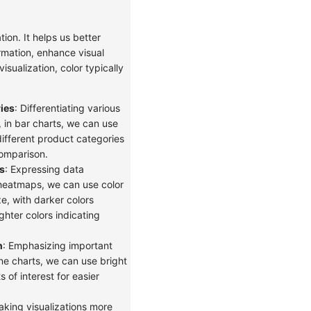
ation. It helps us better
rmation, enhance visual
isualization, color typically
ies
: Differentiating various
 in bar charts, we can use
different product categories
comparison.
s
: Expressing data
heatmaps, we can use color
ze, with darker colors
ighter colors indicating
n
: Emphasizing important
ine charts, we can use bright
 of interest for easier
aking visualizations more