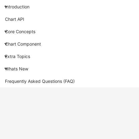
Introduction
Chart API
Core Concepts
Chart Component
Extra Topics
Whats New
Frequently Asked Questions (FAQ)