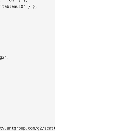
'tableau10'
}
}
,
g2'
;
tv.antgroup.com/g2/seattle-weather.json'
,