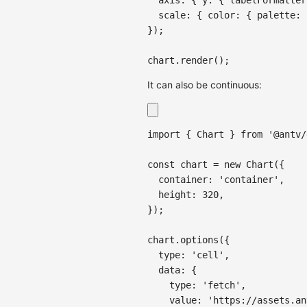
scale
:
{
color
:
{
palette
:
}
)
;
chart
.
render
(
)
;
It can also be continuous:
import
{
Chart
}
from
'@antv/
const
 chart 
=
new
Chart
(
{
container
:
'container'
,
height
:
320
,
}
)
;
chart
.
options
(
{
type
:
'cell'
,
data
:
{
type
:
'fetch'
,
value
:
'https://assets.an