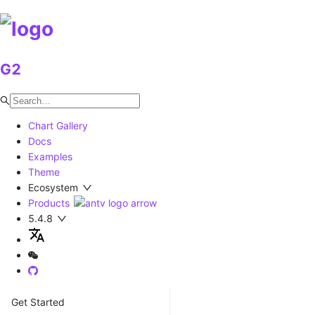
G2
Chart Gallery
Docs
Examples
Theme
Ecosystem
Products
5.4.8
Get Started