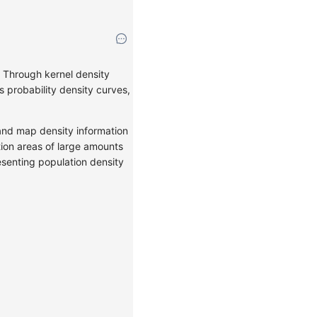
s. Through kernel density
s probability density curves,
a and map density information
tion areas of large amounts
resenting population density