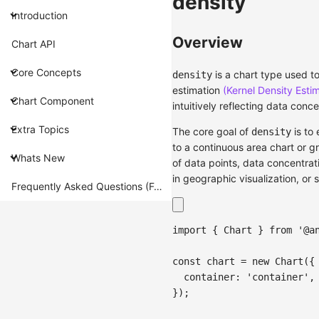
density
Introduction
Overview
Chart API
Core Concepts
is a chart type used to
density
estimation
(Kernel Density Esti
Chart Component
intuitively reflecting data conce
Extra Topics
The core goal of
is to 
density
to a continuous area chart or g
Whats New
of data points, data concentrati
in geographic visualization, or 
Frequently Asked Questions (FAQ)
import
{
Chart
}
from
'@a
const
 chart 
=
new
Chart
(
{
container
:
'container'
,
}
)
;