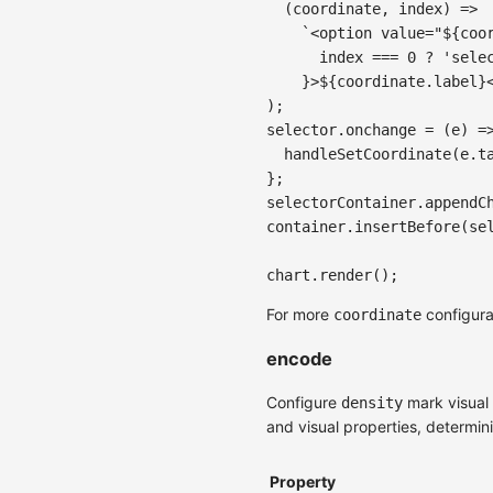
(
coordinate
,
 index
)
=>
`
<option value="
${
coo
      index 
===
0
?
'sele
}
>
${
coordinate
.
label
}
)
;
selector
.
onchange
=
(
e
)
=
handleSetCoordinate
(
e
.
t
}
;
selectorContainer
.
appendC
container
.
insertBefore
(
se
chart
.
render
(
)
;
For more
configura
coordinate
encode
Configure
mark visual 
density
and visual properties, determin
Property