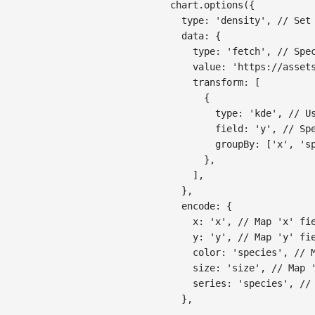
chart
.
options
(
{
type
:
'density'
,
// Set
data
:
{
type
:
'fetch'
,
// Spe
value
:
'https://asset
transform
:
[
{
type
:
'kde'
,
// U
field
:
'y'
,
// Sp
groupBy
:
[
'x'
,
's
}
,
]
,
}
,
encode
:
{
x
:
'x'
,
// Map 'x' fi
y
:
'y'
,
// Map 'y' fi
color
:
'species'
,
// 
size
:
'size'
,
// Map 
series
:
'species'
,
//
}
,