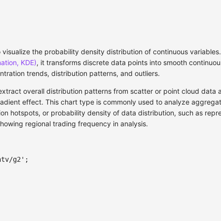
 visualize the probability density distribution of continuous variable
mation, KDE)
, it transforms discrete data points into smooth continuou
ntration trends, distribution patterns, and outliers.
extract overall distribution patterns from scatter or point cloud dat
radient effect. This chart type is commonly used to analyze aggrega
on hotspots, or probability density of data distribution, such as rep
showing regional trading frequency in analysis.
ntv/g2'
;