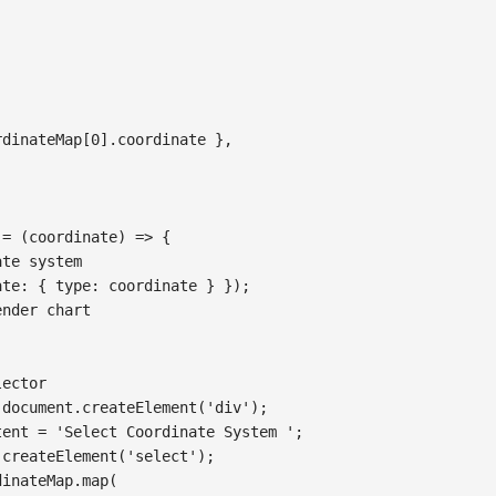
rdinateMap
[
0
]
.
coordinate
}
,
=
(
coordinate
)
=>
{
ate system
ate
:
{
type
:
 coordinate 
}
}
)
;
ender chart
lector
document
.
createElement
(
'div'
)
;
tent
=
'Select Coordinate System '
;
.
createElement
(
'select'
)
;
dinateMap
.
map
(