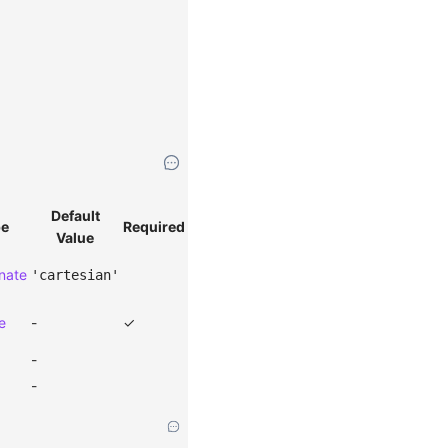
Default
pe
Required
Value
nate
'cartesian'
e
-
✓
-
-