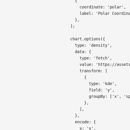
{
coordinate
:
'polar'
,
label
:
'Polar Coordin
}
,
]
;
chart
.
options
(
{
type
:
'density'
,
data
:
{
type
:
'fetch'
,
value
:
'https://asset
transform
:
[
{
type
:
'kde'
,
field
:
'y'
,
groupBy
:
[
'x'
,
's
}
,
]
,
}
,
encode
:
{
x
:
'x'
,