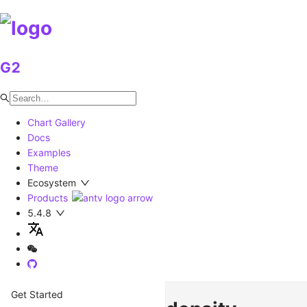
G2
Chart Gallery
Docs
Examples
Theme
Ecosystem
Products
5.4.8
Get Started