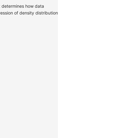
It determines how data
ssion of density distribution