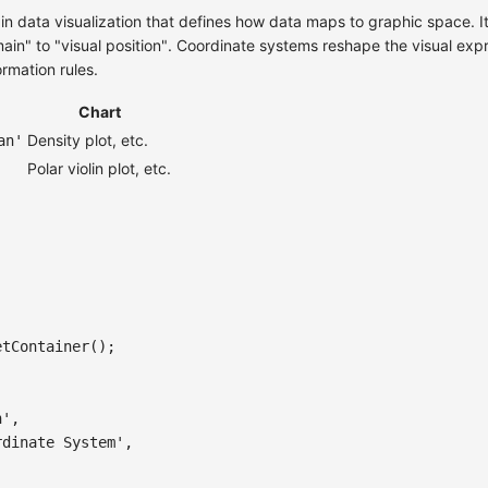
 in data visualization that defines how data maps to graphic space. 
in" to "visual position". Coordinate systems reshape the visual expre
ormation rules.
Chart
Density plot, etc.
an'
Polar violin plot, etc.
etContainer
(
)
;
n'
,
rdinate System'
,