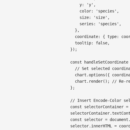
y
:
'y'
,
color
:
'species'
,
size
:
'size'
,
series
:
'species'
,
}
,
coordinate
:
{
type
:
 coo
tooltip
:
false
,
}
)
;
const
handleSetCoordinate
// Set selected coordin
  chart
.
options
(
{
coordin
  chart
.
render
(
)
;
// Re-r
}
;
// Insert Encode-Color se
const
 selectorContainer 
=
selectorContainer
.
textCon
const
 selector 
=
document
selector
.
innerHTML
=
 coor