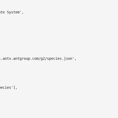
ate System'
,
s.antv.antgroup.com/g2/species.json'
,
pecies'
]
,