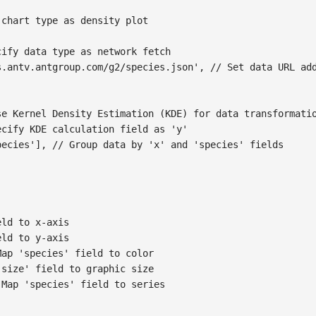
 chart type as density plot
cify data type as network fetch
s.antv.antgroup.com/g2/species.json'
,
// Set data URL ad
se Kernel Density Estimation (KDE) for data transformati
ecify KDE calculation field as 'y'
pecies'
]
,
// Group data by 'x' and 'species' fields
eld to x-axis
eld to y-axis
Map 'species' field to color
'size' field to graphic size
 Map 'species' field to series