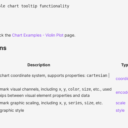
ble chart tooltip functionality
ck the
Chart Examples - Violin Plot
page.
ons
Description
Ty
chart coordinate system, supports properties:
|
cartesian
coordi
mark visual channels, including
,
,
,
, etc., used
x
y
color
size
encod
ships between visual element properties and data
mark graphic scaling, including
,
,
,
, etc.
scale
x
y
series
size
graphic style
style