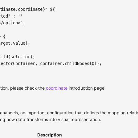
rdinate
.
coordinate
}
" 
${
cted'
:
''
</option>
`
,
>
{
arget
.
value
)
;
hild
(
selector
)
;
lectorContainer
,
 container
.
childNodes
[
0
]
)
;
tion, please check the
coordinate
introduction page.
channels, an important configuration that defines the mapping relat
ing how data transforms into visual representation.
Description