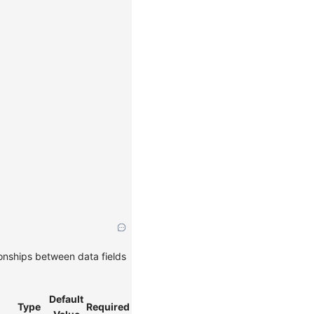
ionships between data fields
Default
Type
Required