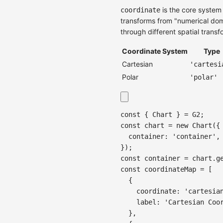
is the core system
coordinate
transforms from "numerical doma
through different spatial transf
Coordinate System
Type
Cartesian
'cartesi
Polar
'polar'
const
{
Chart
}
=
G2
;
const
 chart 
=
new
Chart
(
{
container
:
'container'
,
}
)
;
const
 container 
=
 chart
.
g
const
 coordinateMap 
=
[
{
coordinate
:
'cartesia
label
:
'Cartesian Coo
}
,