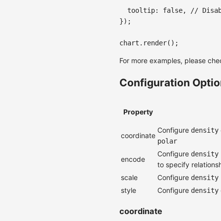
tooltip
:
false
,
// Disa
}
)
;
chart
.
render
(
)
;
For more examples, please che
Configuration Opti
Property
Configure
density
coordinate
polar
Configure
density
encode
to specify relation
scale
Configure
density
style
Configure
density
coordinate