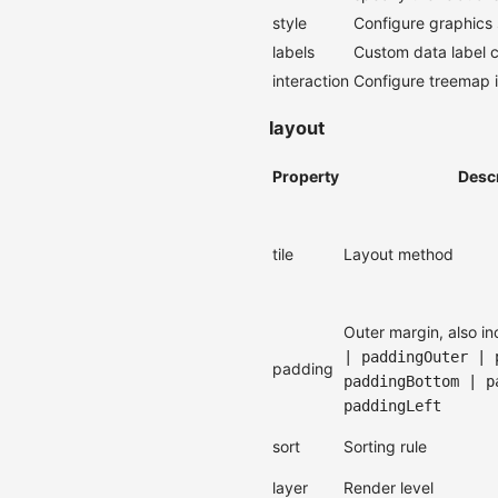
style
Configure graphics s
labels
Custom data label c
interaction
Configure treemap i
layout
Property
Desc
tile
Layout method
Outer margin, also i
| paddingOuter | 
padding
paddingBottom | p
paddingLeft
sort
Sorting rule
layer
Render level