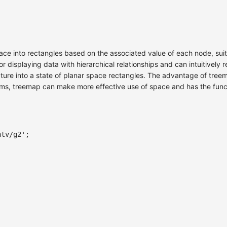
ace into rectangles based on the associated value of each node, suit
or displaying data with hierarchical relationships and can intuitivel
ucture into a state of planar space rectangles. The advantage of tre
rams, treemap can make more effective use of space and has the func
ntv/g2'
;