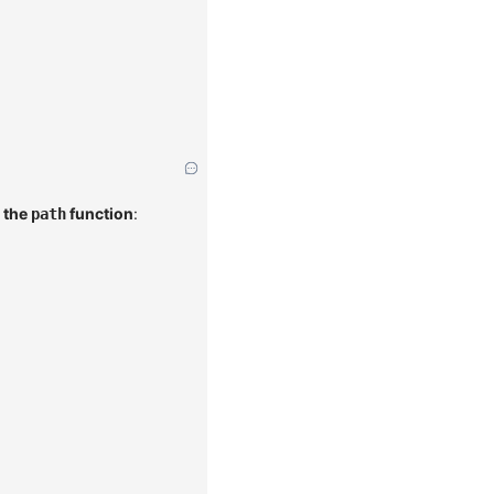
 the
function
:
path