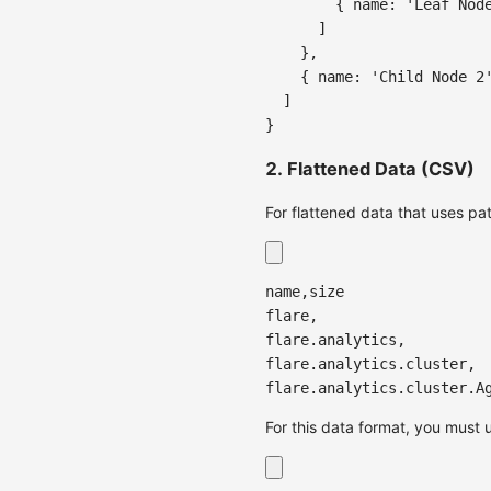
{
name
:
'Leaf Nod
]
}
,
{
name
:
'Child Node 2
]
}
2. Flattened Data (CSV)
For flattened data that uses pat
name,size
flare,
flare.analytics,
flare.analytics.cluster,
flare.analytics.cluster.A
For this data format, you must 