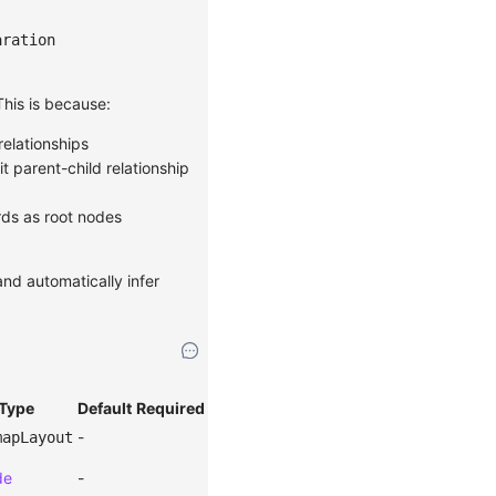
aration
 This is because:
relationships
it parent-child relationship
rds as root nodes
and automatically infer
Type
Default
Required
-
mapLayout
de
-