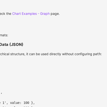
heck the
Chart Examples - Graph
page.
mats:
 Data (JSON)
archical structure, it can be used directly without configuring
:
path
'
,
e 1'
,
value
:
100
}
,