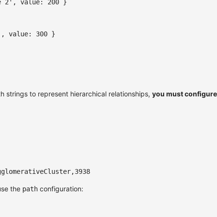
e 2'
,
value
:
200
}
'
,
value
:
300
}
h strings to represent hierarchical relationships,
you must configure
gglomerativeCluster,3938
use the
configuration:
path