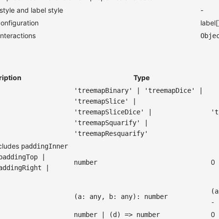
tyle and label style
-
onfiguration
label[
nteractions
Obje
ription
Type
'treemapBinary' | 'treemapDice' |
'treemapSlice' |
'treemapSliceDice' |
't
'treemapSquarify' |
'treemapResquarify'
ncludes
paddingInner
paddingTop |
0
number
addingRight |
(a
(a: any, b: any): number
- 
0
number | (d) => number