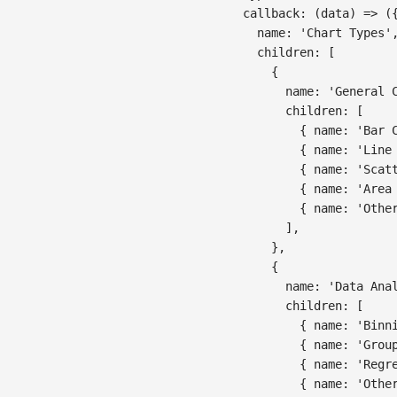
callback
:
(
data
)
=>
(
name
:
'Chart Types'
children
:
[
{
name
:
'General 
children
:
[
{
name
:
'Bar 
{
name
:
'Line
{
name
:
'Scat
{
name
:
'Area
{
name
:
'Othe
]
,
}
,
{
name
:
'Data Ana
children
:
[
{
name
:
'Binn
{
name
:
'Grou
{
name
:
'Regr
{
name
:
'Othe