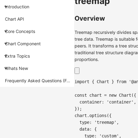
treemap
Introduction
Overview
Chart API
Core Concepts
Treemap recursively divides sp
tree data. Treemap is suitable f
Chart Component
peers. It transforms a tree str
traditional tree structure diag
Extra Topics
proportions.
Whats New
Frequently Asked Questions (FAQ)
import
{
Chart
}
from
'@a
const
 chart 
=
new
Chart
(
{
container
:
'container'
,
}
)
;
chart
.
options
(
{
type
:
'treemap'
,
data
:
{
type
:
'custom'
,