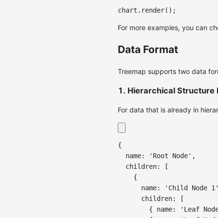
chart
.
render
(
)
;
For more examples, you can c
Data Format
Treemap supports two data for
1. Hierarchical Structure
For data that is already in hier
{
name
:
'Root Node'
,
children
:
[
{
name
:
'Child Node 1
children
:
[
{
name
:
'Leaf Nod