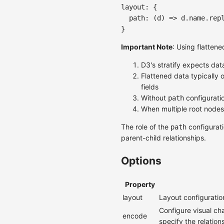
layout
:
{
path
:
(
d
)
=>
 d
.
name
.
rep
}
Important Note
: Using flatten
D3's stratify expects da
Flattened data typically o
fields
Without
configuratio
path
When multiple root nodes 
The role of the
configurati
path
parent-child relationships.
Options
Property
layout
Layout configuratio
Configure visual ch
encode
specify the relatio