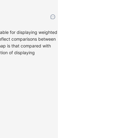
able for displaying weighted
y reflect comparisons between
emap is that compared with
tion of displaying