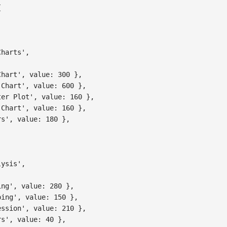
{
,
Charts'
,
Chart'
,
value
:
300
}
,
 Chart'
,
value
:
600
}
,
ter Plot'
,
value
:
160
}
,
 Chart'
,
value
:
160
}
,
rs'
,
value
:
180
}
,
lysis'
,
ing'
,
value
:
280
}
,
ping'
,
value
:
150
}
,
ession'
,
value
:
210
}
,
rs'
,
value
:
40
}
,