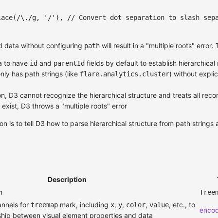
lace
(
/
\.
/
g
,
'/'
)
,
// Convert dot separation to slash sep
ed data without configuring
will result in a "multiple roots" error.
path
ta to have
and
fields by default to establish hierarchical 
id
parentId
nly has path strings (like
) without explic
flare.analytics.cluster
n, D3 cannot recognize the hierarchical structure and treats all reco
exist, D3 throws a "multiple roots" error
on is to tell D3 how to parse hierarchical structure from path strings 
Description
n
Tree
annels for
mark, including
,
,
,
, etc., to
treemap
x
y
color
value
enco
nship between visual element properties and data