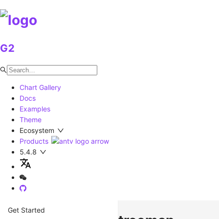
G2
Chart Gallery
Docs
Examples
Theme
Ecosystem
Products
5.4.8
Get Started