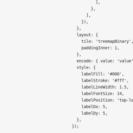
]
,
}
,
]
,
}
)
,
}
,
layout
:
{
tile
:
'treemapBinary'
paddingInner
:
1
,
}
,
encode
:
{
value
:
'value
style
:
{
labelFill
:
'#000'
,
labelStroke
:
'#fff'
,
labelLineWidth
:
1.5
,
labelFontSize
:
14
,
labelPosition
:
'top-l
labelDx
:
5
,
labelDy
:
5
,
}
,
}
)
;