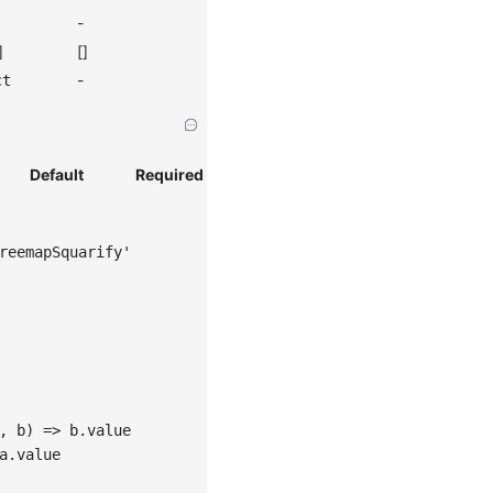
-
]
[]
-
ct
Default
Required
reemapSquarify'
, b) => b.value
a.value