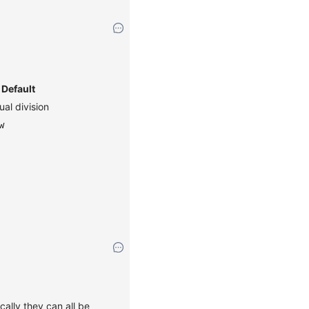
Default
ual division
w
cally they can all be