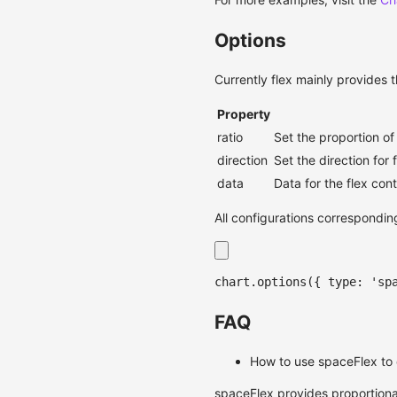
Options
Currently flex mainly provides 
Property
ratio
Set the proportion of
direction
Set the direction for 
data
Data for the flex con
All configurations correspondin
chart
.
options
(
{
 type
:
'sp
FAQ
How to use spaceFlex to 
spaceFlex provides proportional 