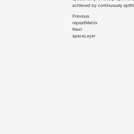
achieved by continuously splitt
Previous
repeatMatrix
Next
spaceLayer