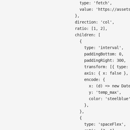
type
:
'fetch'
,
value
:
'https://asset
}
,
direction
:
'col'
,
ratio
:
[
1
,
2
]
,
children
:
[
{
type
:
'interval'
,
paddingBottom
:
0
,
paddingRight
:
300
,
transform
:
[
{
type
:
axis
:
{
x
:
false
}
,
encode
:
{
x
:
(
d
)
=>
new
Dat
y
:
'temp_max'
,
color
:
'steelblue
}
,
}
,
{
type
:
'spaceFlex'
,