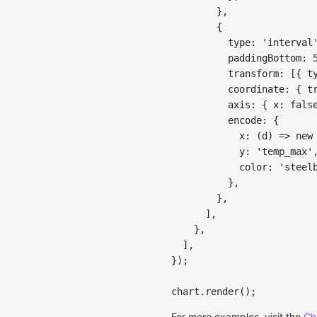
}
,
{
type
:
'interval
paddingBottom
:
transform
:
[
{
t
coordinate
:
{
t
axis
:
{
x
:
fals
encode
:
{
x
:
(
d
)
=>
new
y
:
'temp_max'
color
:
'steel
}
,
}
,
]
,
}
,
]
,
}
)
;
chart
.
render
(
)
;
For more examples, visit the
Ch