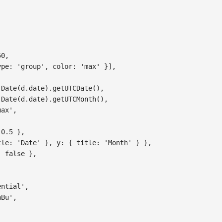
,
50
,
ype
:
'group'
,
color
:
'max'
}
]
,
Date
(
d
.
date
)
.
getUTCDate
(
)
,
Date
(
d
.
date
)
.
getUTCMonth
(
)
,
max'
,
0.5
}
,
tle
:
'Date'
}
,
y
:
{
title
:
'Month'
}
}
,
:
false
}
,
ential'
,
nBu'
,