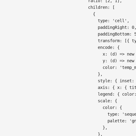
ratio
:
[
2
,
1
]
,
children
:
[
{
type
:
'cell'
,
paddingRight
:
0
paddingBottom
:
transform
:
[
{
t
encode
:
{
x
:
(
d
)
=>
new
y
:
(
d
)
=>
new
color
:
'temp_
}
,
style
:
{
inset
:
axis
:
{
x
:
{
ti
legend
:
{
color
scale
:
{
color
:
{
type
:
'sequ
palette
:
'g
}
,
}
,