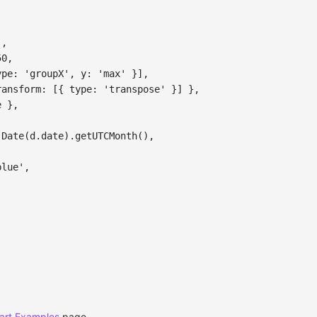
'
,
50
,
ype
:
'groupX'
,
y
:
'max'
}
]
,
ransform
:
[
{
type
:
'transpose'
}
]
}
,
e
}
,
Date
(
d
.
date
)
.
getUTCMonth
(
)
,
,
blue'
,
art Examples
page.