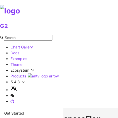
G2
Chart Gallery
Docs
Examples
Theme
Ecosystem
Products
5.4.8
Get Started