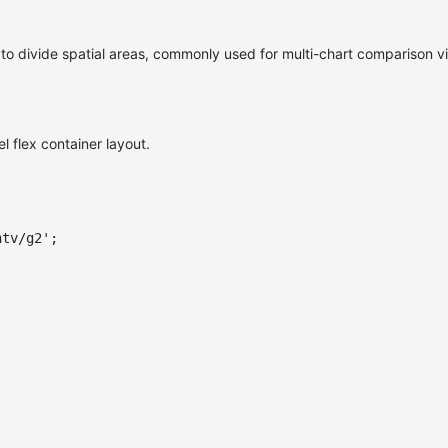
x to divide spatial areas, commonly used for multi-chart comparison v
l flex container layout.
ntv/g2'
;