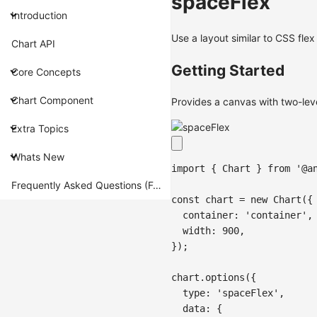
spaceFlex
Introduction
Use a layout similar to CSS fle
Chart API
Getting Started
Core Concepts
Chart Component
Provides a canvas with two-leve
Extra Topics
Whats New
import
{
Chart
}
from
'@a
Frequently Asked Questions (FAQ)
const
 chart 
=
new
Chart
(
{
container
:
'container'
,
width
:
900
,
}
)
;
chart
.
options
(
{
type
:
'spaceFlex'
,
data
:
{