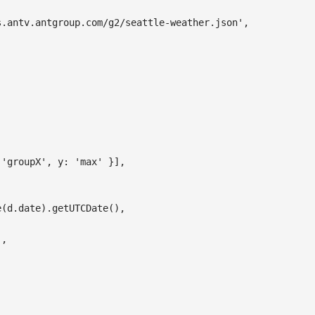
s.antv.antgroup.com/g2/seattle-weather.json'
,
'groupX'
,
y
:
'max'
}
]
,
e
(
d
.
date
)
.
getUTCDate
(
)
,
'
,