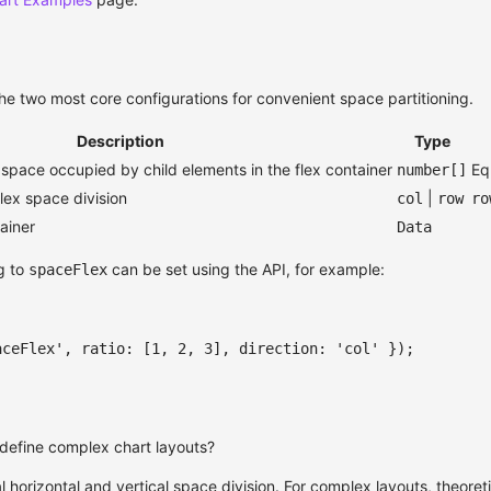
the two most core configurations for convenient space partitioning.
Description
Type
 space occupied by child elements in the flex container
Eq
number[]
flex space division
|
col
row
ro
tainer
Data
g to
can be set using the API, for example:
spaceFlex
aceFlex'
,
 ratio
:
[
1
,
2
,
3
]
,
 direction
:
'col'
}
)
;
define complex chart layouts?
horizontal and vertical space division. For complex layouts, theoreti