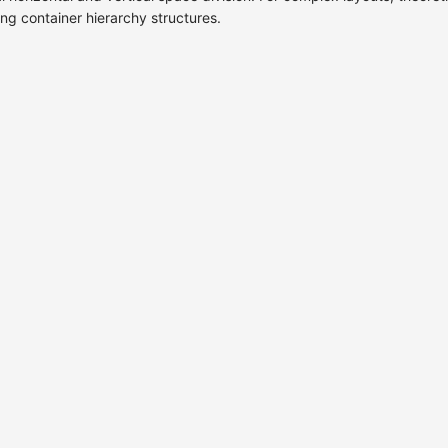
ing container hierarchy structures.